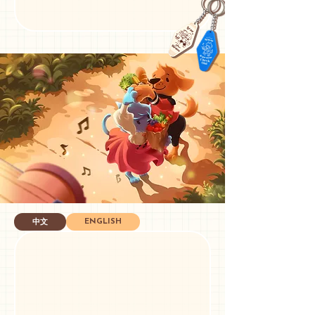
ENGLISH
中文