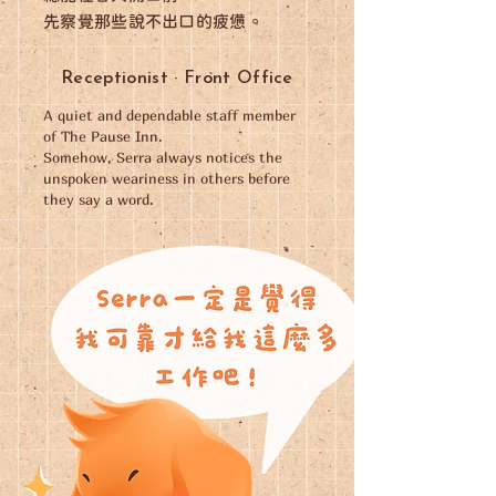
先察覺那些說不出口的疲憊。
Receptionist · Front Office
A quiet and dependable staff member
of The Pause Inn.
Somehow, Serra always notices the
unspoken weariness in others before
they say a word.