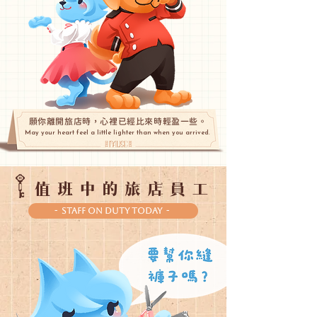
願你離開旅店時，心裡已經比來時輕盈一些。
May your heart feel a little lighter than when you arrived.
值班中的旅店員工
- Staff On Duty Today -