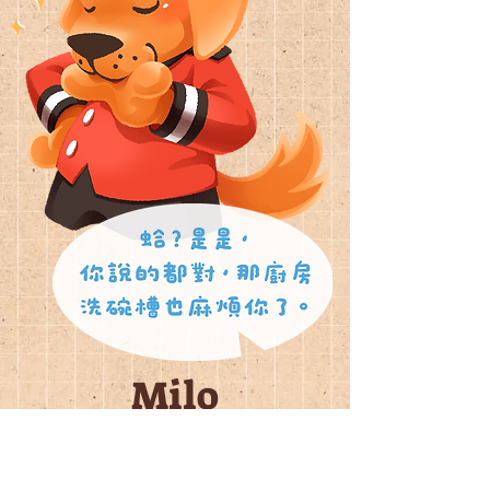
Milo
行李員
禮賓部