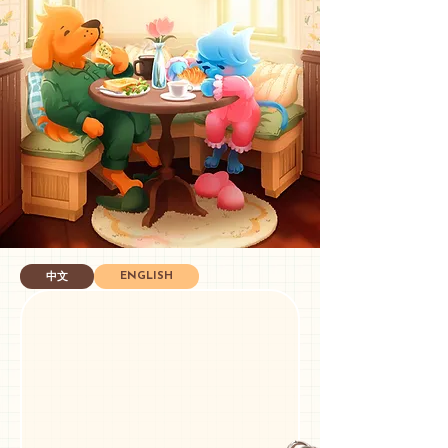
ENGLISH
中文