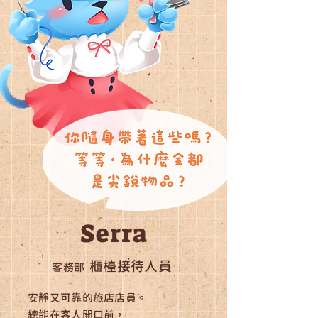
Serra
櫃檯接待人員
客務部
安靜又可靠的旅店店員。
總能在客人開口前，