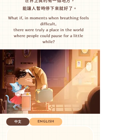
世界上真的有一個地方，
能讓人暫時停下來就好了。
What if, in moments when breathing feels
difficult,
there were truly a place in the world
where people could pause for a little
while?
ENGLISH
中文